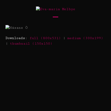
Skip
to
content
Open
Close
mobile
mobile
menu
menu
Downloads
:
full (800x531)
|
medium (300x199)
|
thumbnail (150x150)