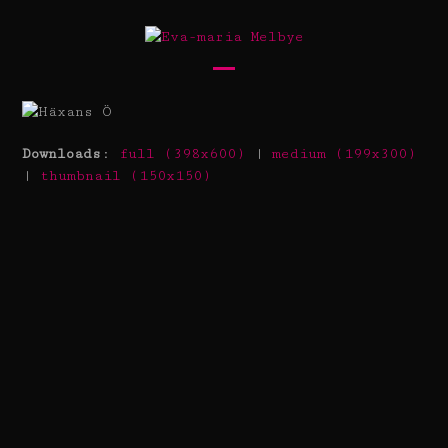
Skip
to
content
Open
Close
mobile
mobile
menu
menu
Downloads
:
full (398x600)
|
medium (199x300)
|
thumbnail (150x150)