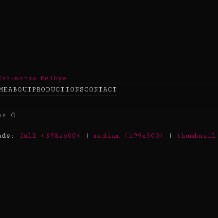
ME
ABOUT
PRODUCTIONS
CONTACT
ads
:
full (398x600)
|
medium (199x300)
|
thumbnail