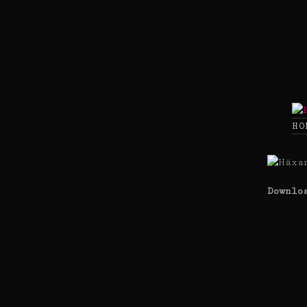
Skip
to
content
HO
Downlo