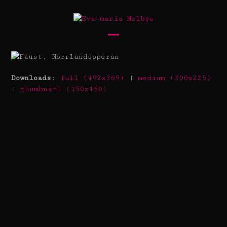
Skip
to
content
Open
Close
mobile
mobile
menu
menu
Downloads
:
full (492x369)
|
medium (300x225)
|
thumbnail (150x150)