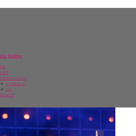
ME
OUT
ODUCTIONS
VISUALS
CV
NTACT