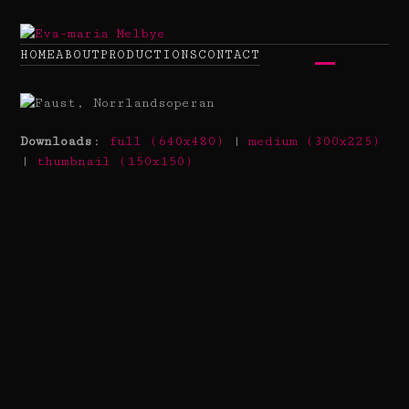
Skip
to
content
HOME
ABOUT
PRODUCTIONS
CONTACT
Open
Close
mobile
mobile
menu
menu
Downloads
:
full (640x480)
|
medium (300x225)
|
thumbnail (150x150)