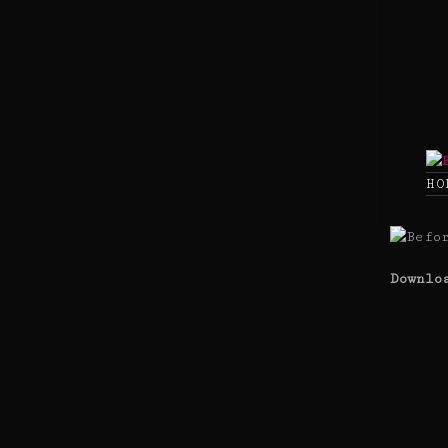
Skip
to
content
HO
Downlo