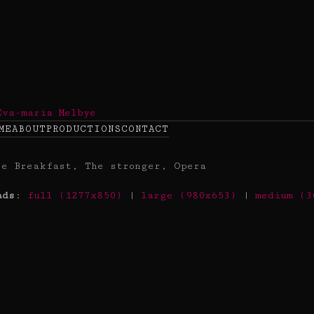
ME
ABOUT
PRODUCTIONS
CONTACT
ads
:
full (1277x850)
|
large (980x653)
|
medium (3