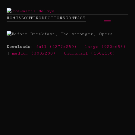
Skip
to
content
HOME
ABOUT
PRODUCTIONS
CONTACT
Open
Close
mobile
mobile
menu
menu
Downloads
:
full (1277x850)
|
large (980x653)
|
medium (300x200)
|
thumbnail (150x150)