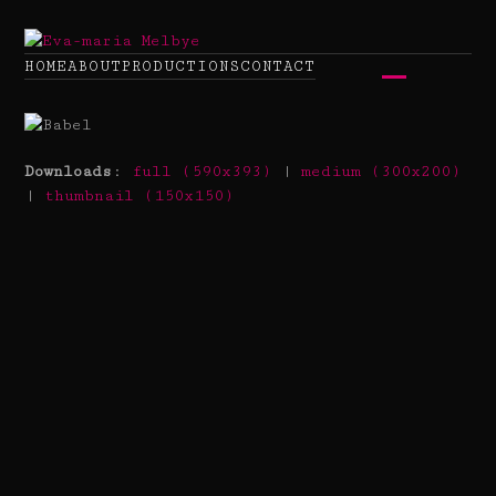
Skip
to
content
HOME
ABOUT
PRODUCTIONS
CONTACT
Open
Close
mobile
mobile
menu
menu
Downloads
:
full (590x393)
|
medium (300x200)
|
thumbnail (150x150)