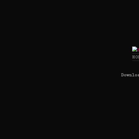
Skip
to
content
HO
Downlo