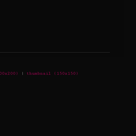
00x200)
|
thumbnail (150x150)