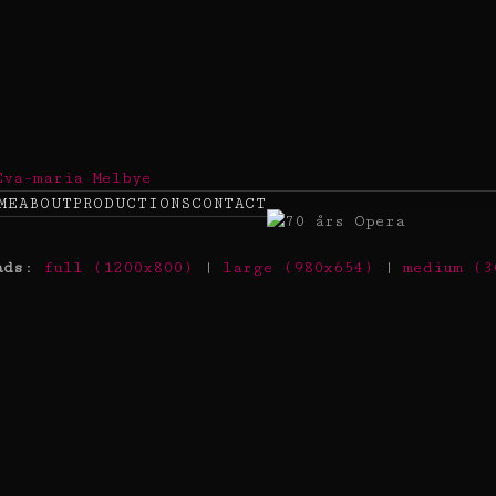
ME
ABOUT
PRODUCTIONS
CONTACT
ads
:
full (1200x800)
|
large (980x654)
|
medium (3