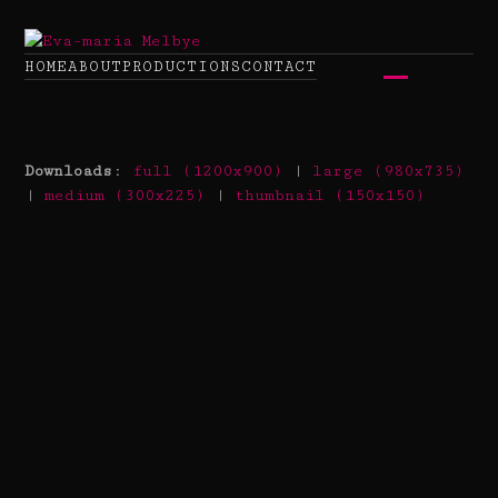
Skip
to
content
HOME
ABOUT
PRODUCTIONS
CONTACT
Open
Close
mobile
mobile
Downloads
:
full (1200x900)
|
large (980x735)
menu
menu
|
medium (300x225)
|
thumbnail (150x150)