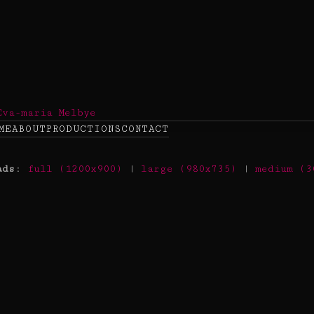
ME
ABOUT
PRODUCTIONS
CONTACT
ads
:
full (1200x900)
|
large (980x735)
|
medium (3