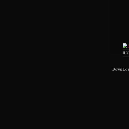
Skip
to
content
HO
Downlo