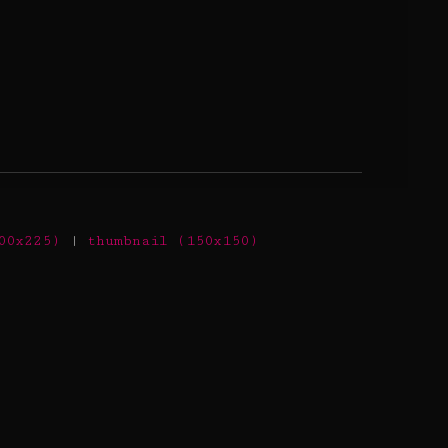
00x225)
|
thumbnail (150x150)